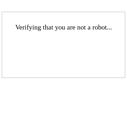
Verifying that you are not a robot...