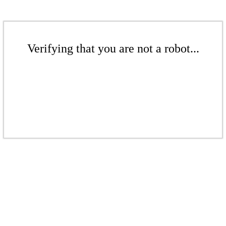
Verifying that you are not a robot...