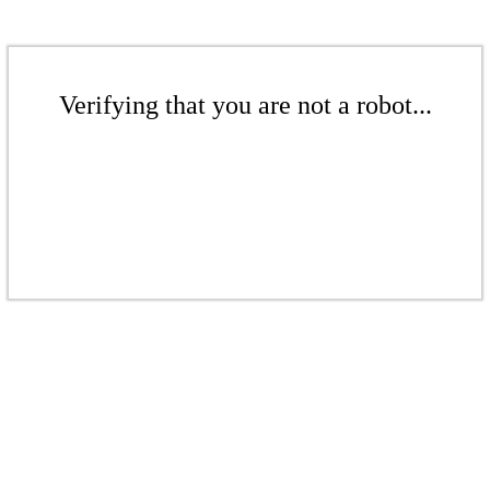
Verifying that you are not a robot...