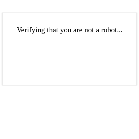
Verifying that you are not a robot...