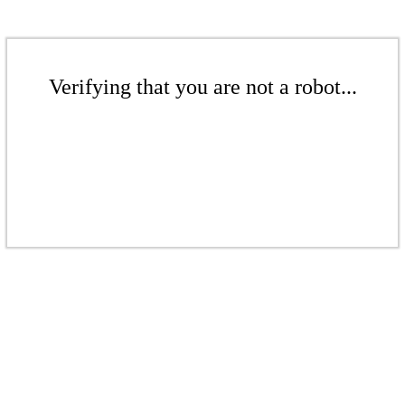
Verifying that you are not a robot...