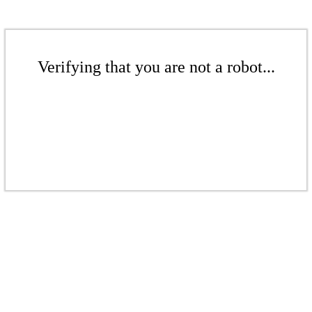
Verifying that you are not a robot...