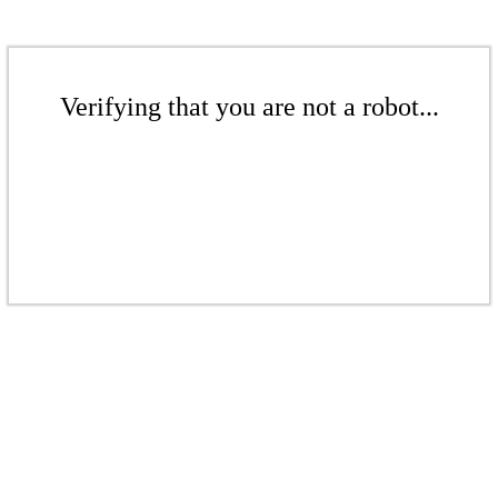
Verifying that you are not a robot...