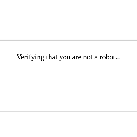
Verifying that you are not a robot...