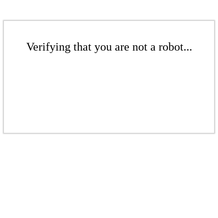
Verifying that you are not a robot...