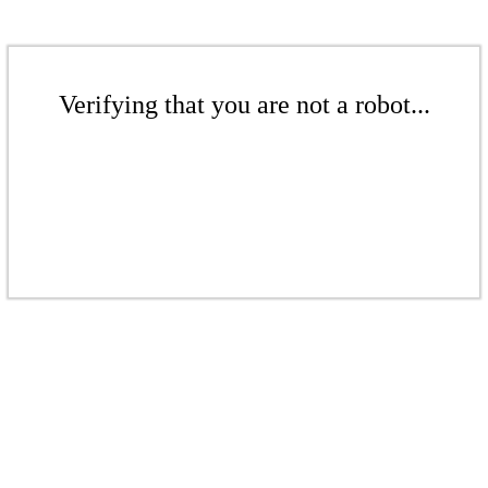
Verifying that you are not a robot...