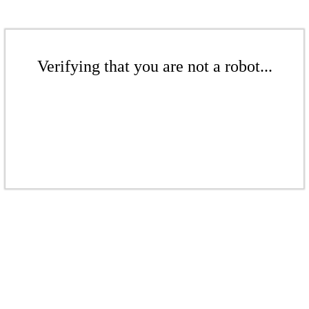
Verifying that you are not a robot...