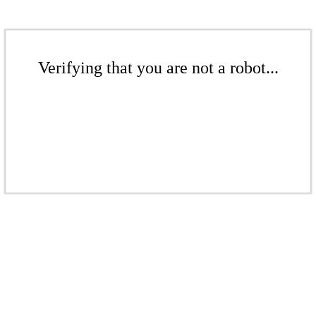
Verifying that you are not a robot...