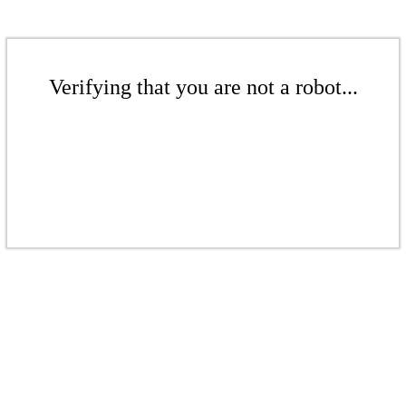
Verifying that you are not a robot...