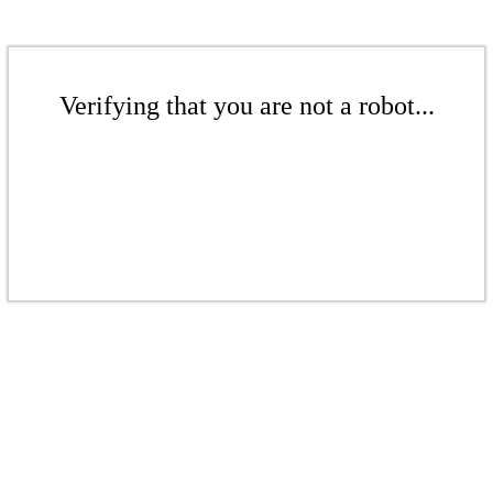
Verifying that you are not a robot...