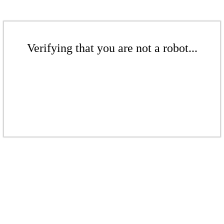
Verifying that you are not a robot...