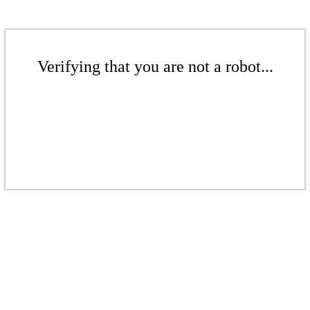
Verifying that you are not a robot...