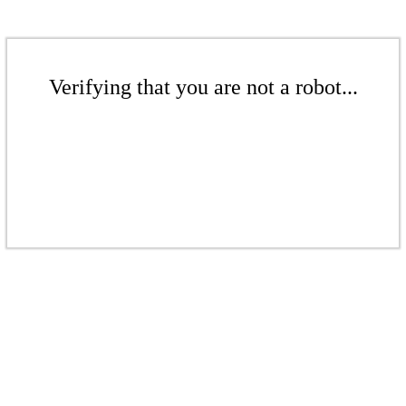
Verifying that you are not a robot...