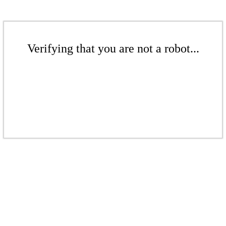
Verifying that you are not a robot...