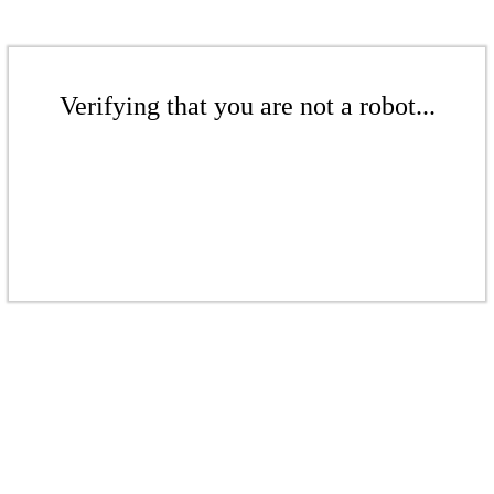
Verifying that you are not a robot...