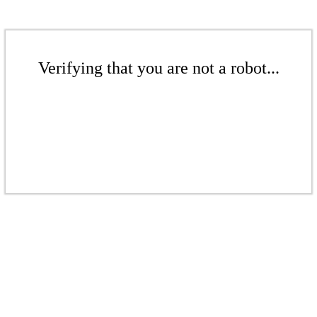
Verifying that you are not a robot...