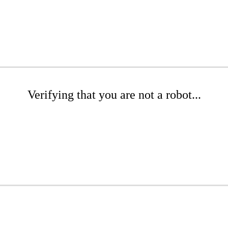
Verifying that you are not a robot...