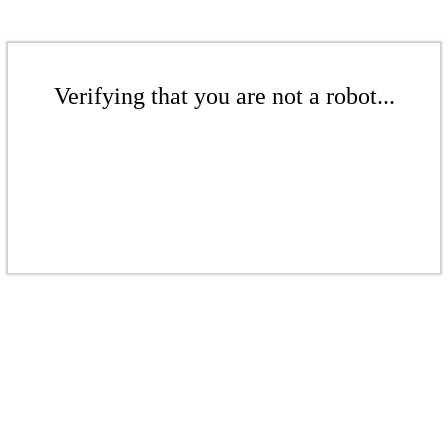
Verifying that you are not a robot...