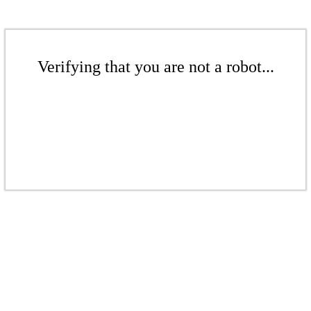
Verifying that you are not a robot...