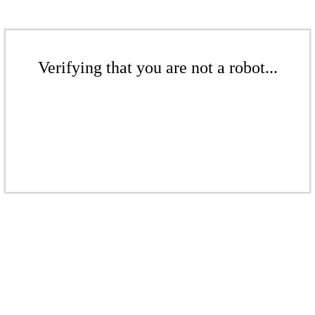
Verifying that you are not a robot...