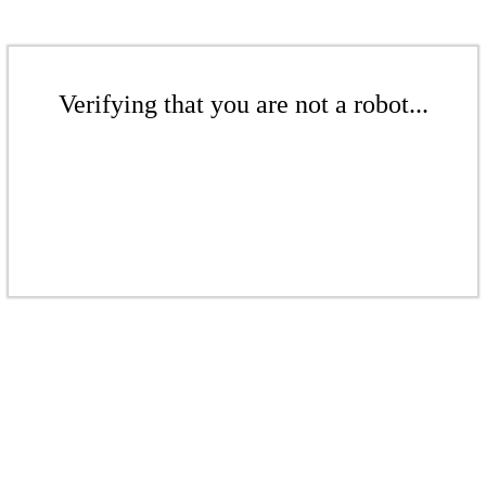
Verifying that you are not a robot...