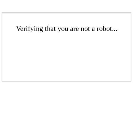
Verifying that you are not a robot...