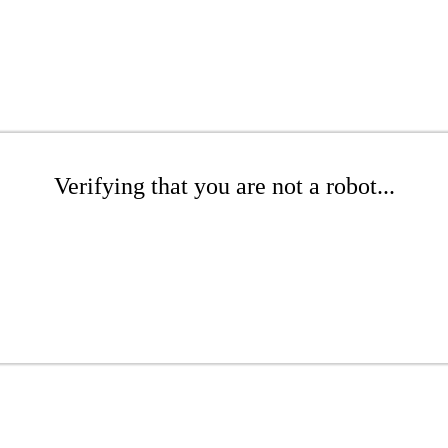
Verifying that you are not a robot...