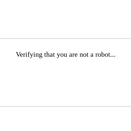
Verifying that you are not a robot...