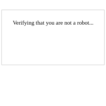
Verifying that you are not a robot...