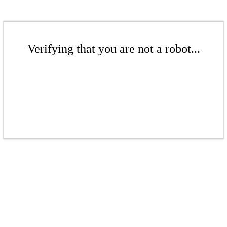
Verifying that you are not a robot...