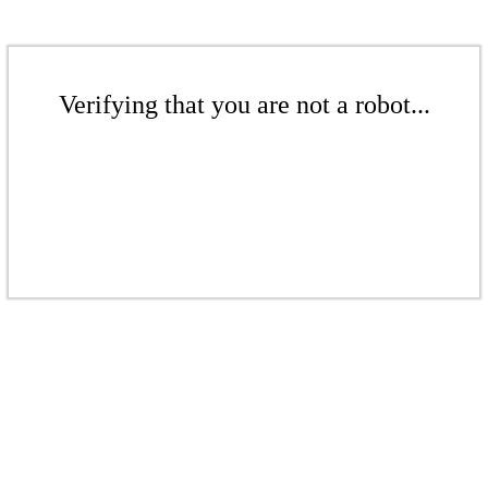
Verifying that you are not a robot...