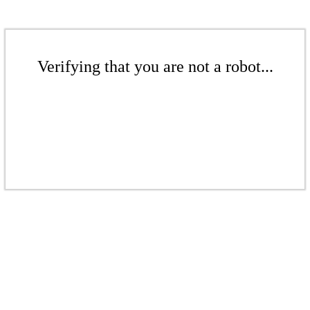
Verifying that you are not a robot...