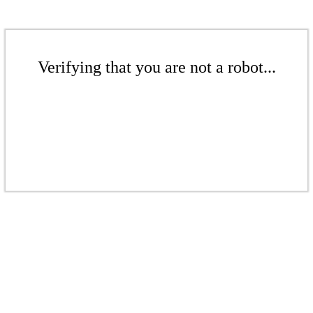
Verifying that you are not a robot...