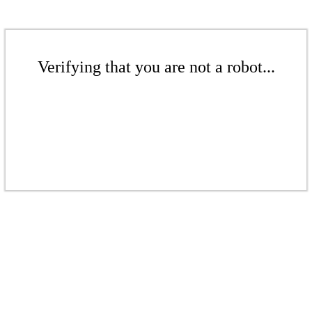
Verifying that you are not a robot...