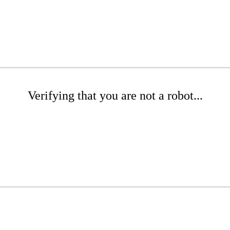
Verifying that you are not a robot...