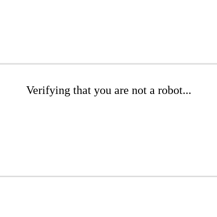
Verifying that you are not a robot...