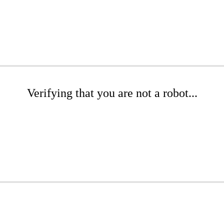
Verifying that you are not a robot...