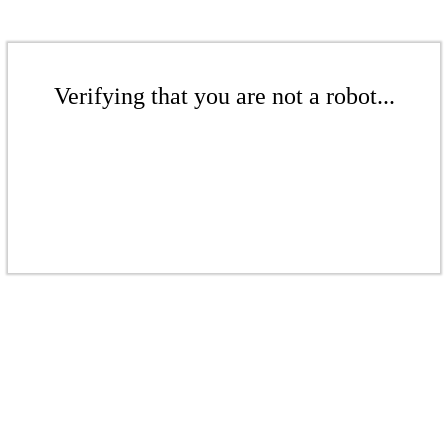
Verifying that you are not a robot...