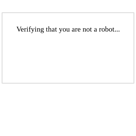
Verifying that you are not a robot...