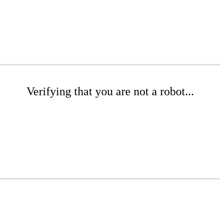
Verifying that you are not a robot...