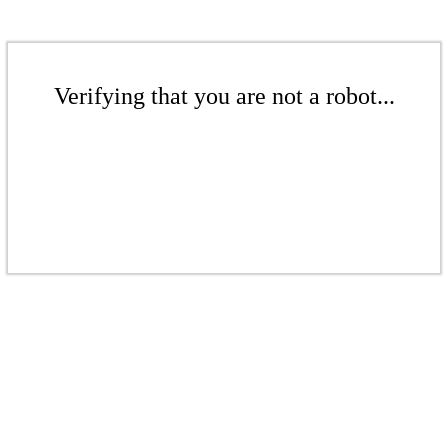
Verifying that you are not a robot...