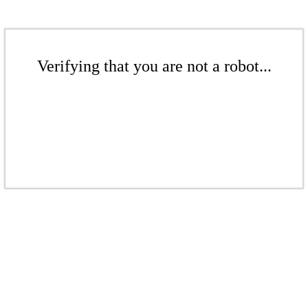
Verifying that you are not a robot...