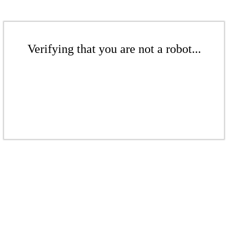
Verifying that you are not a robot...