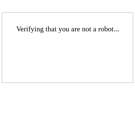
Verifying that you are not a robot...