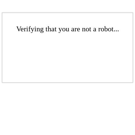
Verifying that you are not a robot...