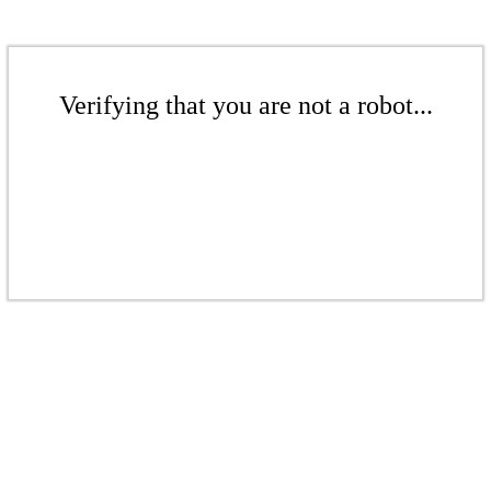
Verifying that you are not a robot...