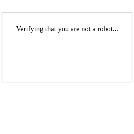
Verifying that you are not a robot...