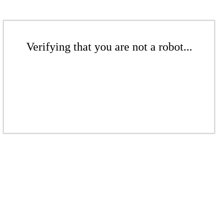
Verifying that you are not a robot...