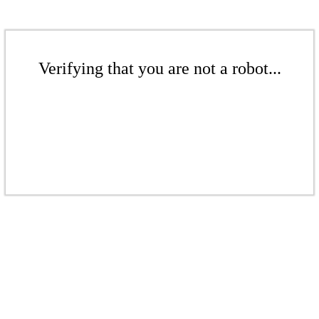
Verifying that you are not a robot...