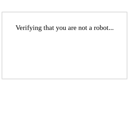
Verifying that you are not a robot...